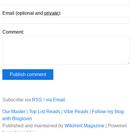
Email (optional and
private
):
Comment:
Subscribe via
RSS
/
via Email
.
Our Master
|
Top List Reads
|
Vibe Reads
|
Follow my blog
with Bloglovin
Published and maintained by
Wikimint Magazine
| Powered