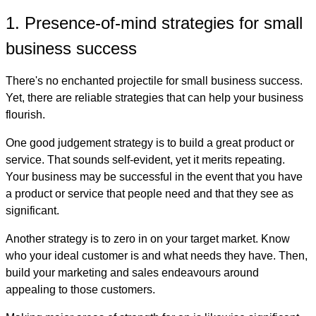
1. Presence-of-mind strategies for small
business success
There's no enchanted projectile for small business success.
Yet, there are reliable strategies that can help your business
flourish.
One good judgement strategy is to build a great product or
service. That sounds self-evident, yet it merits repeating.
Your business may be successful in the event that you have
a product or service that people need and that they see as
significant.
Another strategy is to zero in on your target market. Know
who your ideal customer is and what needs they have. Then,
build your marketing and sales endeavours around
appealing to those customers.