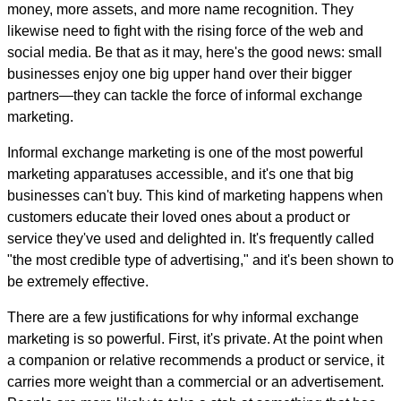
money, more assets, and more name recognition. They
likewise need to fight with the rising force of the web and
social media. Be that as it may, here's the good news: small
businesses enjoy one big upper hand over their bigger
partners—they can tackle the force of informal exchange
marketing.
Informal exchange marketing is one of the most powerful
marketing apparatuses accessible, and it's one that big
businesses can't buy. This kind of marketing happens when
customers educate their loved ones about a product or
service they've used and delighted in. It's frequently called
"the most credible type of advertising," and it's been shown to
be extremely effective.
There are a few justifications for why informal exchange
marketing is so powerful. First, it's private. At the point when
a companion or relative recommends a product or service, it
carries more weight than a commercial or an advertisement.