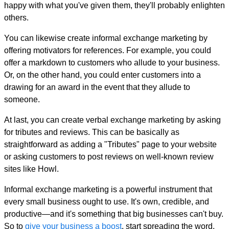
happy with what you've given them, they'll probably enlighten
others.
You can likewise create informal exchange marketing by
offering motivators for references. For example, you could
offer a markdown to customers who allude to your business.
Or, on the other hand, you could enter customers into a
drawing for an award in the event that they allude to
someone.
At last, you can create verbal exchange marketing by asking
for tributes and reviews. This can be basically as
straightforward as adding a "Tributes" page to your website
or asking customers to post reviews on well-known review
sites like Howl.
Informal exchange marketing is a powerful instrument that
every small business ought to use. It's own, credible, and
productive—and it's something that big businesses can't buy.
So to
give your business a boost
, start spreading the word.