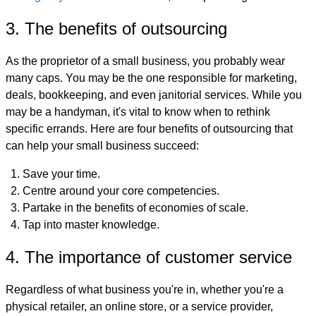
3. The benefits of outsourcing
As the proprietor of a small business, you probably wear
many caps. You may be the one responsible for marketing,
deals, bookkeeping, and even janitorial services. While you
may be a handyman, it's vital to know when to rethink
specific errands. Here are four benefits of outsourcing that
can help your small business succeed:
Save your time.
Centre around your core competencies.
Partake in the benefits of economies of scale.
Tap into master knowledge.
4. The importance of customer service
Regardless of what business you're in, whether you're a
physical retailer, an online store, or a service provider,