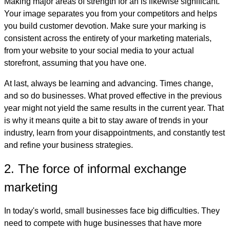
Making major areas of strength for an is likewise significant.
Your image separates you from your competitors and helps
you build customer devotion. Make sure your marking is
consistent across the entirety of your marketing materials,
from your website to your social media to your actual
storefront, assuming that you have one.
At last, always be learning and advancing. Times change,
and so do businesses. What proved effective in the previous
year might not yield the same results in the current year. That
is why it means quite a bit to stay aware of trends in your
industry, learn from your disappointments, and constantly test
and refine your business strategies.
2. The force of informal exchange
marketing
In today's world, small businesses face big difficulties. They
need to compete with huge businesses that have more