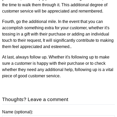
the time to walk them through it. This additional degree of
customer service will be appreciated and remembered.
Fourth, go the additional mile. In the event that you can
accomplish something extra for your customer, whether it's
tossing in a gift with their purchase or adding an individual
touch to their request, It will significantly contribute to making
them feel appreciated and esteemed..
At last, always follow up. Whether it's following up to make
sure a customer is happy with their purchase or to check
whether they need any additional help, following up is a vital
piece of good customer service.
Thoughts? Leave a comment
Name (optional):