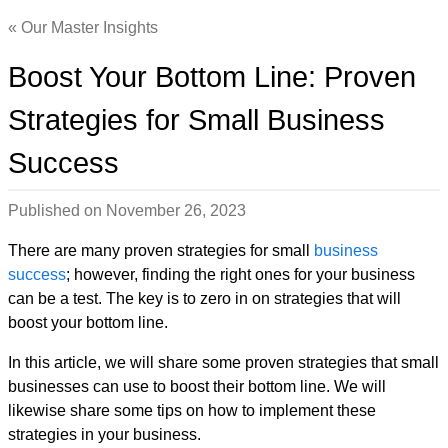
Our Master Insights
Boost Your Bottom Line: Proven
Strategies for Small Business
Success
Published on
November 26, 2023
There are many proven strategies for small
business
success
; however, finding the right ones for your business
can be a test. The key is to zero in on strategies that will
boost your bottom line.
In this article, we will share some proven strategies that small
businesses can use to boost their bottom line. We will
likewise share some tips on how to implement these
strategies in your business.