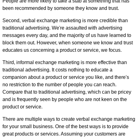
People are more likely to take a stab at something that has
been recommended by someone they know and trust.
Second, verbal exchange marketing is more credible than
traditional advertising. We're assaulted with advertising
messages every day, and the majority of us have learned to
block them out. However, when someone we know and trust
educates us concerning a product or service, we focus.
Third, informal exchange marketing is more effective than
traditional advertising. It costs nothing to educate a
companion about a product or service you like, and there's
no restriction to the number of people you can reach.
Compare that to traditional advertising, which can be pricey
and is frequently seen by people who are not keen on the
product or service.
There are multiple ways to create verbal exchange marketing
for your small business. One of the best ways is to provide
great products or services. Assuming your customers are