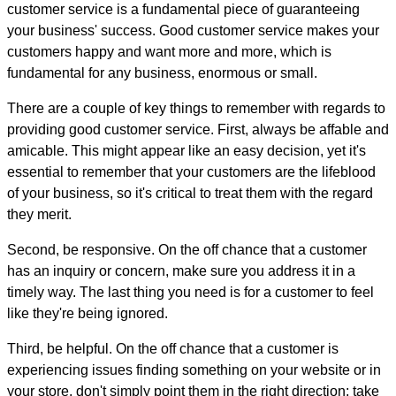
customer service is a fundamental piece of guaranteeing
your business' success. Good customer service makes your
customers happy and want more and more, which is
fundamental for any business, enormous or small.
There are a couple of key things to remember with regards to
providing good customer service. First, always be affable and
amicable. This might appear like an easy decision, yet it's
essential to remember that your customers are the lifeblood
of your business, so it's critical to treat them with the regard
they merit.
Second, be responsive. On the off chance that a customer
has an inquiry or concern, make sure you address it in a
timely way. The last thing you need is for a customer to feel
like they're being ignored.
Third, be helpful. On the off chance that a customer is
experiencing issues finding something on your website or in
your store, don't simply point them in the right direction; take